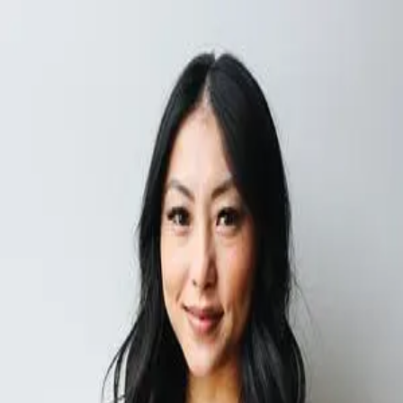
Discover new brands & earn
real world perks
“
Hummingbirds keeps surprising me with niche brands my friends
and family end up loving. Discovering them is half the fun.
”
-
Nyla
Next